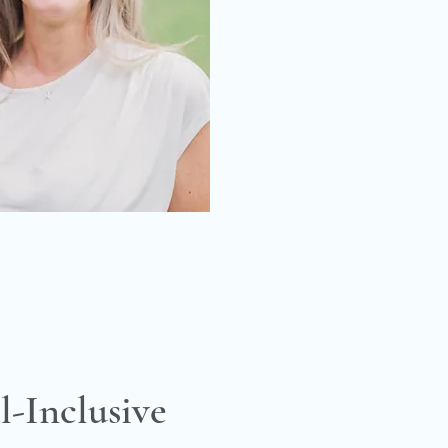
l-Inclusive