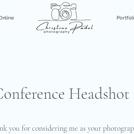
Online
Portfol
nference Headshot 
nk you for considering me as your photograp