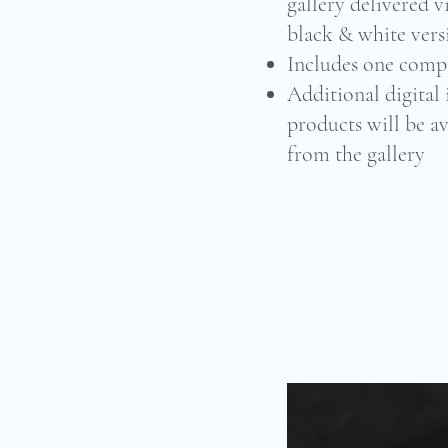
gallery delivered v
black & white vers
Includes one comp
Additional digital
products will be av
from the gallery