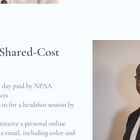
 Shared-Cost
er day paid by NPAA
ers
in for a headshot session by
receive a personal online
ia email, including color and