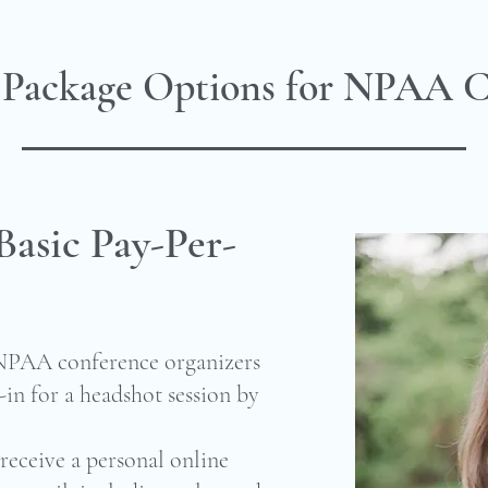
 Package Options for NPAA C
Basic Pay-Per-
 NPAA conference organizers
in for a headshot session by
receive a personal online