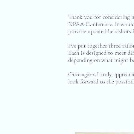
Thank you for considering 
NPAA Conference. It would 
provide updated headshots f
I’ve put together three tail
Each is designed to meet dif
depending on what might bes
Once again, I truly appreci
look forward to the possibil