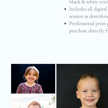
black & white vers
Includes all digita
session as download
Professional print 
purchase directly 