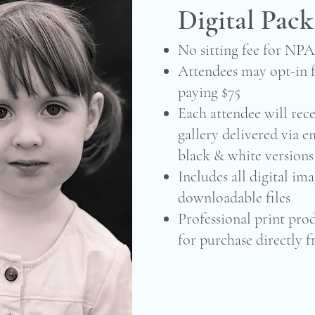
Digital Pac
No sitting fee for NP
Attendees may opt-in f
paying $75
Each attendee will rece
gallery delivered via e
black & white versions
Includes all digital ima
downloadable files
Professional print prod
for purchase directly f