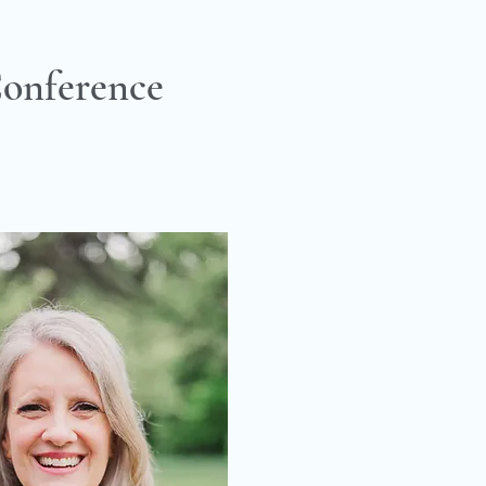
onference