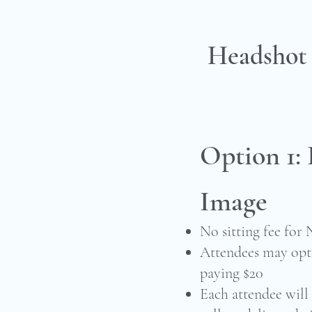
Headshot
Option 1: 
Image
No sitting fee for
Attendees may opt-
paying $20
Each attendee will 