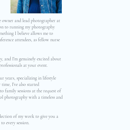
he owner and lead photographer at
ion to running my photography
mething I believe allows me to
ference attendees, as fellow nurse
y, and I’m genuinely excited about
rofessionals at your event.
r years, specializing in lifestyle
ime, I’ve also started
o family sessions at the request of
chool photography with a timeless and
selection of my work to give you a
 to every session.