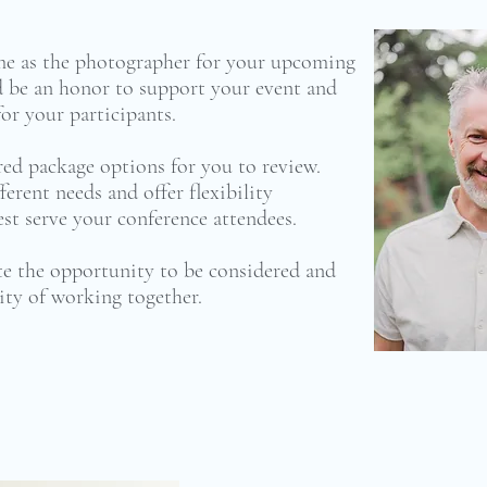
me as the photographer for your upcoming
be an honor to support your event and
or your participants.
ored package options for you to review.
ferent needs and offer flexibility
t serve your conference attendees.
ate the opportunity to be considered and
ity of working together.