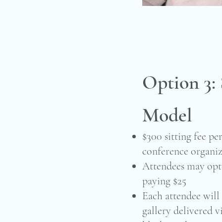
Option 3:
Model
$300 sitting fee p
conference organiz
Attendees may opt-
paying $25
Each attendee will 
gallery delivered v