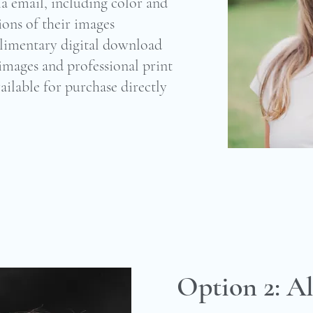
ia email, including color and
ions of their images
limentary digital download
 images and professional print
ailable for purchase directly
Option 2: Al