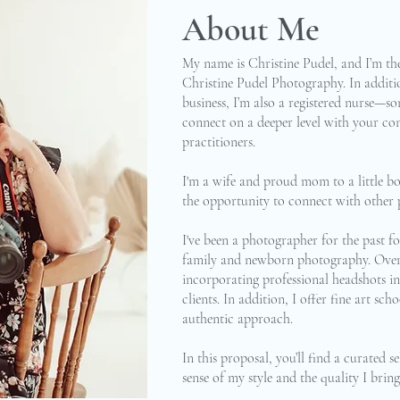
About Me
My name is Christine Pudel, and I’m t
Christine Pudel Photography. In addit
business, I’m also a registered nurse—so
connect on a deeper level with your con
practitioners.
I'm a wife and proud mom to a little bo
the opportunity to connect with other p
I've been a photographer for the past fou
family and newborn photography. Over t
incorporating professional headshots int
clients. In addition, I offer fine art s
authentic approach.
In this proposal, you’ll find a curated 
sense of my style and the quality I bring