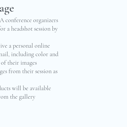
kage
AA conference organizers
or a headshot session by
ive a personal online
mail, including color and
 of their images
ges from their session as
ucts will be available
rom the gallery