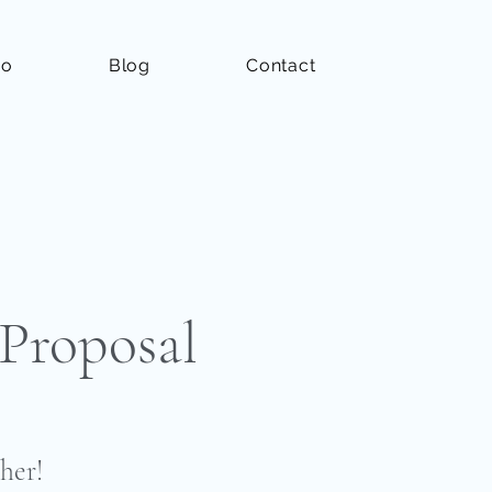
io
Blog
Contact
Proposal
her!