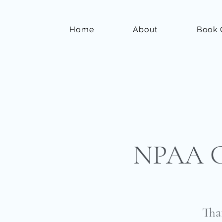
Home
About
Book 
NPAA Co
Tha