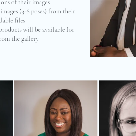
ions of their images
l images (3-6 poses) from their
able files
products will be available for
from the gallery