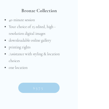
Bronze Collection
40 minute session
Your choice of 15 edited, high -
resolution digital images
downloadable online gallery
printing rights
Assistance with styling & location
choices
one location
$375