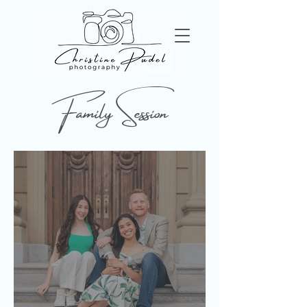
Family Session