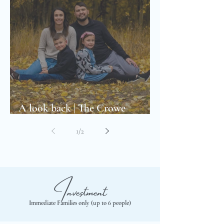
A look back | The Crowe
Family’s first Family Photoshoot
1
/
2
Investment
Immediate Families only (up to 6 people)