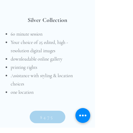
Silver Collection
60 minute session
Your choice of 25 edited, high -
resolution digital images
downloadable online gallery
printing rights
Assistance with styling & location
choices
one location
$475