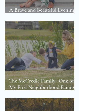
A Brave and Beautiful Evening |
The Youb Family Photoshoot
The McCredie Family | One of
My First Neighborhood Family
Photoshoot