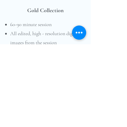
Gold Collection
60-90 minute session
All edited, high - resolution digital
images from the session
downloadable online gallery
printing rights
Assistance with styling & location
choice
$725