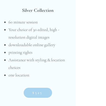
Silver Collection
60 minute session
Your choice of 30 edited, high -
resolution digital images
downloadable online gallery
printing rights
Assistance with styling & location
choices
one location
$525