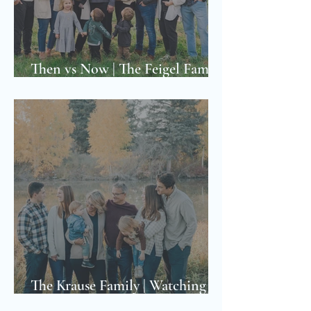
Then vs Now | The Feigel Family
Photoshoot
The Krause Family | Watching a
Family Grow