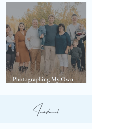
Photographing My Own
Extended Family
Investment