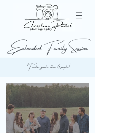
Extended Family Session
(Families greater than 6 people)