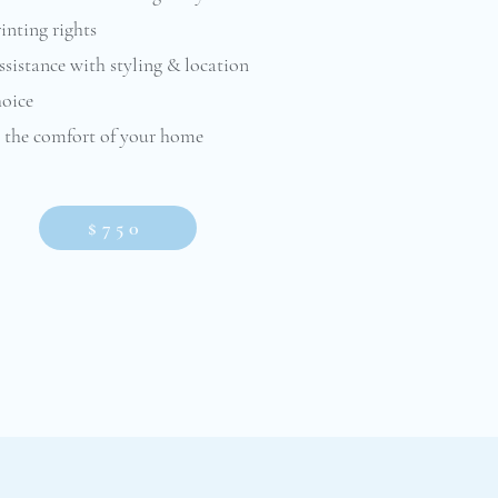
inting rights
sistance with styling & location
hoice
n the comfort of your home
$750