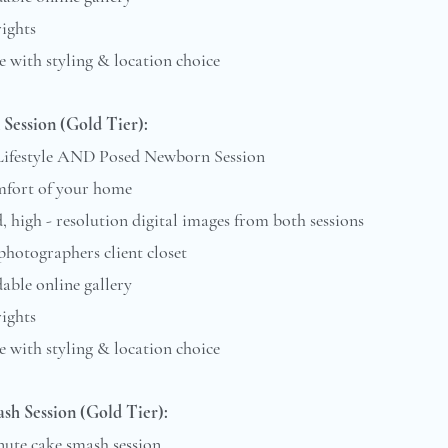
rights
e with styling & location choice
Session (Gold Tier):
 Lifestyle AND Posed Newborn Session
mfort of your home
d, high - resolution digital images from both sessions
 photographers client closet
ble online gallery
rights
 with styling & location choice​​​
sh Session (Gold Tier):
nute cake smash session