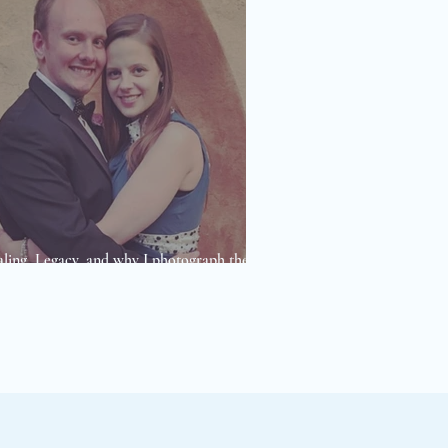
ling, Legacy, and why I photograph the
 I do