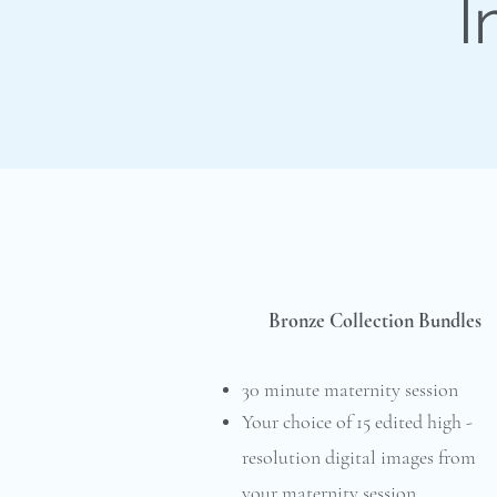
I
Bronze Collection Bundles
30 minute maternity session
Your choice of 15 edited high -
resolution digital images from
your maternity session