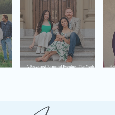
A Brave and Beautiful Evening | The Youb
Hea
hotoshoot
Family Photoshoot
way