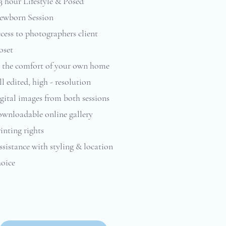
3 hour Lifestyle & Posed
ewborn Session
cess to photographers client
oset
n the comfort of your own home
l edited, high - resolution
gital images from both sessions
ownloadable online gallery
inting rights
sistance with styling & location
oice​