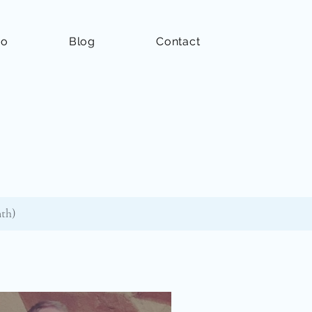
io
Blog
Contact
nth)