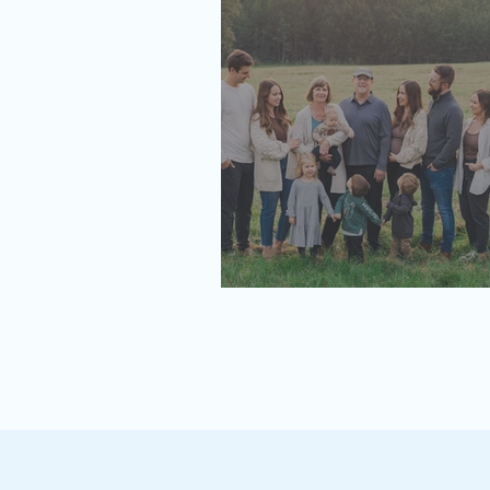
Then vs Now | The Feigel Family P