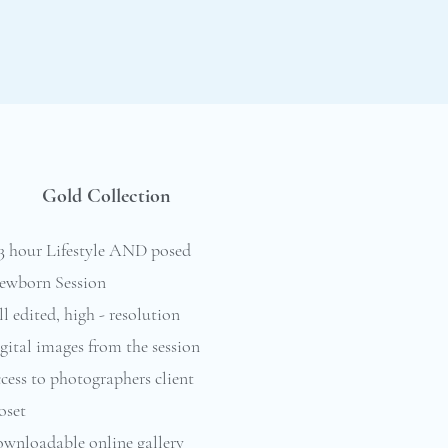
Gold Collection
-3 hour Lifestyle AND posed
ewborn Session
l edited, high - resolution
gital images from the session
cess to photographers client
oset
ownloadable online gallery