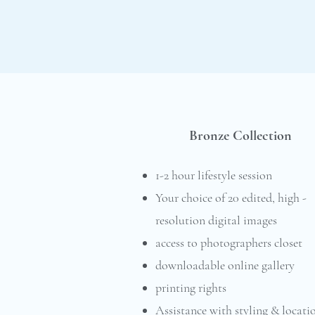
Bronze Collection
1-2 hour lifestyle session
Your choice of 20 edited, high -
resolution digital images
access to photographers closet
downloadable online gallery
printing rights
Assistance with styling & locati