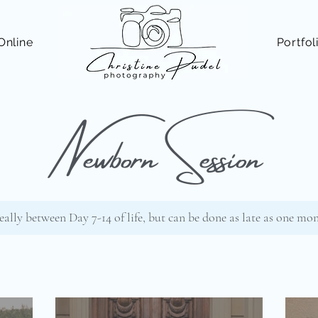
Online
Portfol
Newborn Session
eally between Day 7-14 of life, but can be done as late as one mo