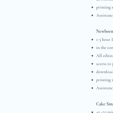
printing 
Assistanc
Newborn 
1-3 hour
in the co
All edite
access to
downloada
printing 
Assistance
Cake Sma
45 -75 mi