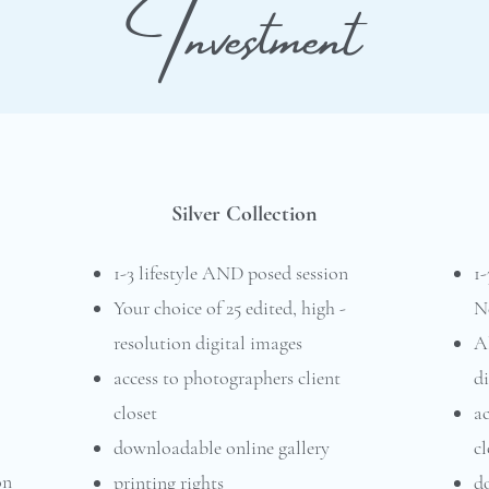
Investment
Silver Collection
1-3 lifestyle AND posed session
1
Your choice of 25 edited, high -
N
resolution digital images
Al
access to photographers client
di
closet
ac
downloadable online gallery
cl
on
printing rights
d