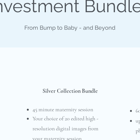
nvestment Bundl
From Bump to Baby - and Beyond
Silver Collection Bundle
45 minute maternity session
6
Your choice of 20 edited high -
up
resolution digital images from
ph
your maternity session