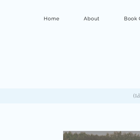
Home
About
Book 
(Id