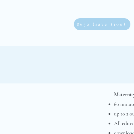
$650 (save $100)
Maternity
60 minute
up to 2 o
All edite
downloada