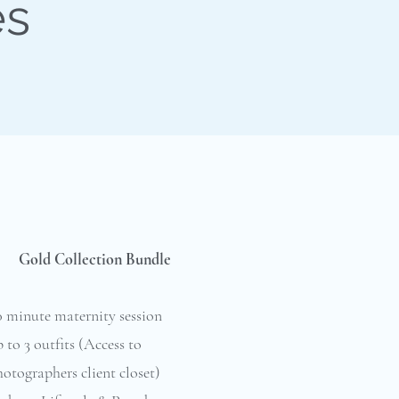
es
Gold Collection Bundle
0 minute maternity session
 to 3 outfits (Access to
otographers client closet)