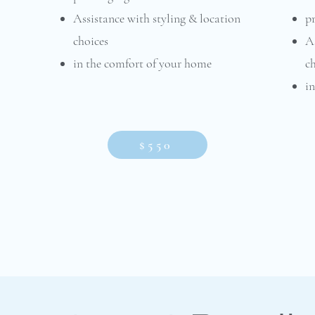
Assistance with styling & location
pr
choices
As
in the comfort of your home​​​
c
i
$550