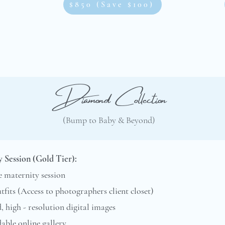
$850 (Save $100)
Diamond Collection
(Bump to Baby & Beyond)
 Session (Gold Tier):
 maternity session
utfits (Access to photographers client closet)
d, high - resolution digital images
ble online gallery