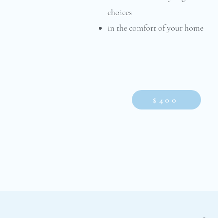
choices
in the comfort of your home
$400