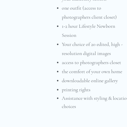
one outfit (access to
photographers client closet)
1-2 hour Lifestyle Newborn
Session
Your choice of 20 edited, high -
resolution digital images
access to photographers closet
the comfort of your own home
downloadable online gallery
printing rights
Assistance with styling & locati
choices