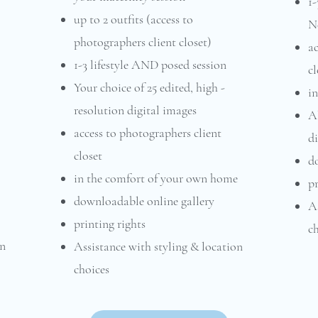
1-
up to 2 outfits (access to
N
photographers client closet)
ac
1-3 lifestyle AND posed session
cl
Your choice of 25 edited, high -
i
resolution digital images
Al
access to photographers client
di
closet
d
in the comfort of your own home
pr
downloadable online gallery
As
printing rights
ch
on
Assistance with styling & location
choices​​​​​