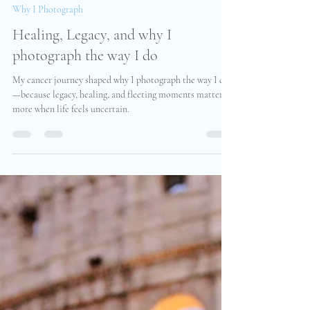
Christine Pudel
Jul 8, 2025
2 min read
Why I Photograph
Healing, Legacy, and why I
photograph the way I do
My cancer journey shaped why I photograph the way I do
—because legacy, healing, and fleeting moments matter
more when life feels uncertain.