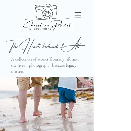
The Heart behind it All
A collection of stories from my life and
the lives I photograph—because legacy
matters.