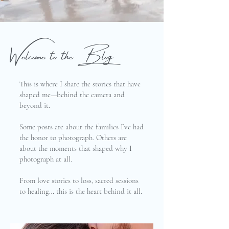
Welcome to the Blog
This is where I share the stories that have
shaped me—behind the camera and
beyond it.
Some posts are about the families I’ve had
the honor to photograph. Others are
about the moments that shaped why I
photograph at all.
From love stories to loss, sacred sessions
to healing… this is the heart behind it all.