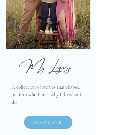
My Legacy
A collection of stories that shaped
me into who I am - why I do what I
do
READ MORE