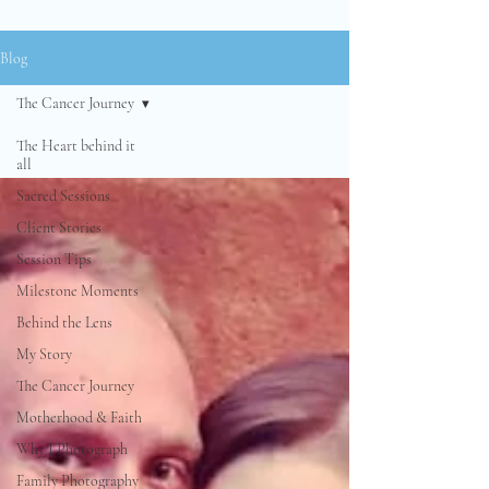
Blog
The Cancer Journey
The Heart behind it
all
Sacred Sessions
Client Stories
Session Tips
Milestone Moments
Behind the Lens
My Story
The Cancer Journey
Motherhood & Faith
Why I Photograph
Family Photography