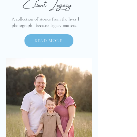
Client Legacy
A collection of stories from the lives I
photograph—because legacy matters.
READ MORE