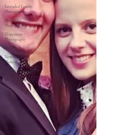
Extended Family
Photography
Maternity
Photography
Elopement
Photography
Other
Newborn
Photography
Portrait Photography
Mini Session