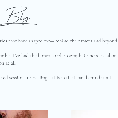
he Blog
tories that have shaped me—behind the camera and beyond 
milies I’ve had the honor to photograph. Others are abo
h at all.
cred sessions to healing… this is the heart behind it all.