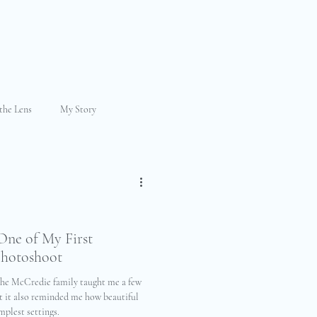
the Lens
My Story
ily Photography
raphy
Mini Session
One of My First
Photoshoot
 the McCredie family taught me a few
ut it also reminded me how beautiful
mplest settings.