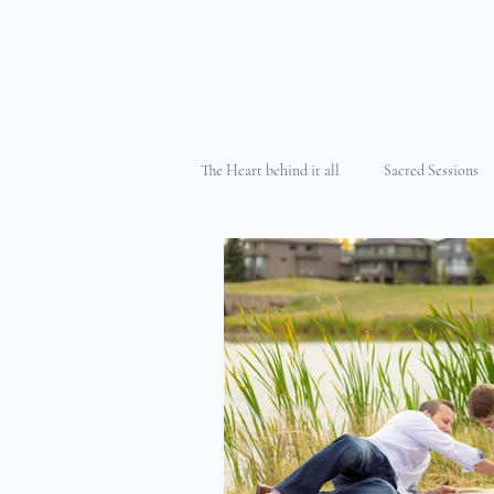
The Heart behind it all
Sacred Sessions
The Cancer Journey
Motherhood &
Maternity Photography
Elopemen