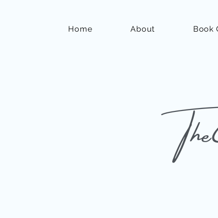
Home
About
Book 
The