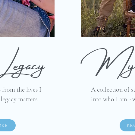
Legacy
My 
 from the lives I
A collection of s
egacy matters.
into who I am - 
ORE
RE