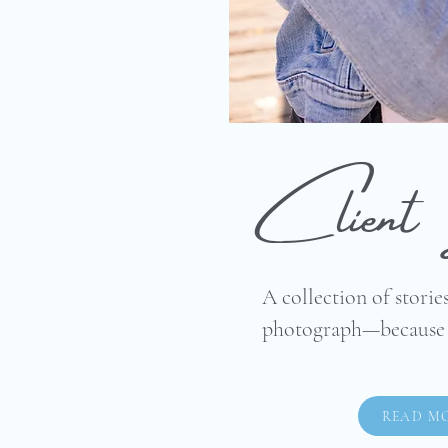
Client 
A collection of stories
photograph—because l
READ M