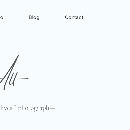
io
Blog
Contact
All
e lives I photograph—