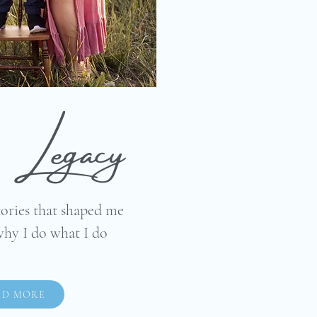
Legacy
tories that shaped me
why I do what I do
AD MORE