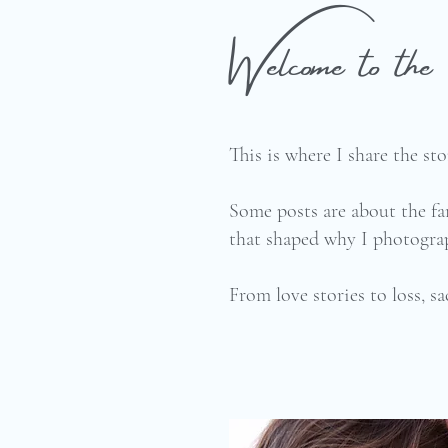
Welcome to t
This is where I share the s
Some posts are about the fa
that shaped why I photograp
From love stories to loss, sa