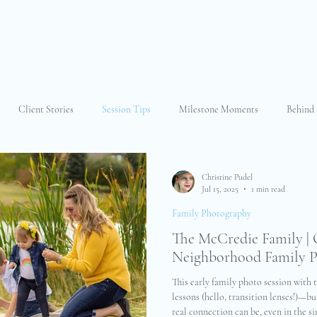
Client Stories
Session Tips
Milestone Moments
Behind 
 Faith
Why I Photograph
Family Photography
Extended Fam
Christine Pudel
Jul 15, 2025
1 min read
Family Photography
t Photography
Other
Newborn Photography
Portrait Photog
The McCredie Family | 
Neighborhood Family 
This early family photo session with
lessons (hello, transition lenses!)—b
real connection can be, even in the si