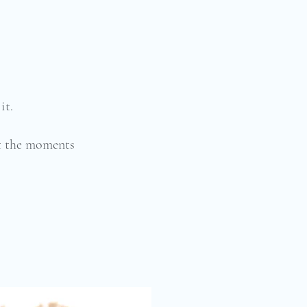
it.
ut the moments