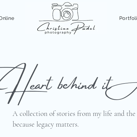
Online
Portfol
 Heart behind it 
A collection of stories from my life and th
because legacy matters.