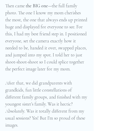
Then came 
the BIG one
—the full family 
photo. The one I know my mom cherishes 
the most, the one that always ends up printed 
huge and displayed for everyone to see. For 
this, I had my best friend step in. I positioned 
everyone, set the camera exactly how it 
needed to be, handed it over, swapped places, 
and jumped into my spot. I told her to just 
shoot-shoot-shoot so I could splice together 
the perfect image later for my mom.
After that, we did grandparents with 
grandkids, fun little constellations of 
different family groups, and finished with my 
youngest sister’s family. Was it hectic? 
Absolutely. Was it totally different from my 
usual sessions? Yes! But I’m so proud of these 
images.