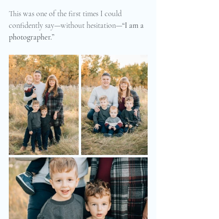
This was one of the first times I could 
confidently say—without hesitation—
“I am a 
photographer.”