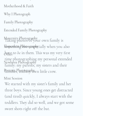
Motherhood & Faith
Why I Photograph
Family Photography
Extended Family Photography
Maternity Photography
Taking photos of your own family is 
Elopement Photography
something else—especially when you also 
have to 
be
 in them. This was my very first 
Other
time photographing my personal extended 
Newborn Photography
family: my parents, my sisters and their 
Portrait Photography
families, and my own little crew.
Mini Session
We started with my sister’s family and her 
three boys. Since young ones get distracted 
(and tired) quickly, I always start with the 
toddlers. They did so well, and we got some 
sweet shots right off the bat.