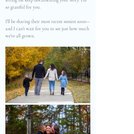
so grateful for you.
I’ll be sharing their most recent session soon—
and I can’t wait for you to see just how much 
we’ve all grown.