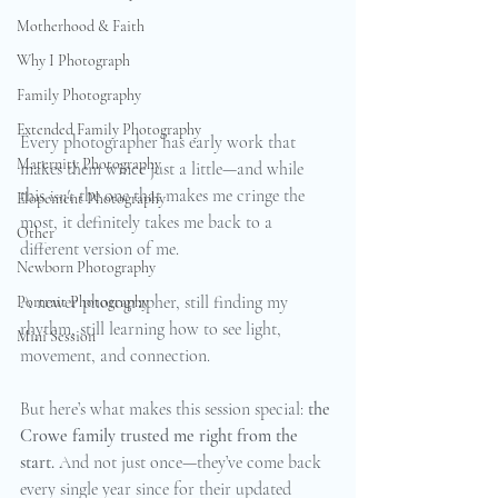
Motherhood & Faith
Why I Photograph
Family Photography
Extended Family Photography
Every photographer has early work that 
Maternity Photography
makes them wince just a little—and while 
this 
isn't
 the one that makes me cringe the 
Elopement Photography
most, it definitely takes me back to a 
Other
different version of me. 
Newborn Photography
A newer photographer, still finding my 
Portrait Photography
rhythm, still learning how to see light, 
Mini Session
movement, and connection.
But here’s what makes this session special: 
the 
Crowe family trusted me right from the 
start.
 And not just once—they’ve come back 
every single year since for their updated 