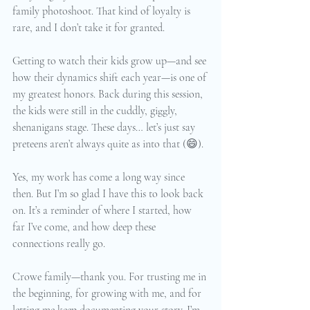
family photoshoot. That kind of loyalty is 
rare, and I don’t take it for granted.
Getting to watch their kids grow up—and see 
how their dynamics shift each year—is one of 
my greatest honors. Back during this session, 
the kids were still in the cuddly, giggly, 
shenanigans stage. These days… let’s just say 
preteens aren’t always quite as into that (😄).
Yes, my work has come a long way since 
then. But I’m so glad I have this to look back 
on. It’s a reminder of where I started, how 
far I’ve come, and how deep these 
connections really go.
Crowe family—thank you. For trusting me in 
the beginning, for growing with me, and for 
letting me keep documenting your story. I’m 