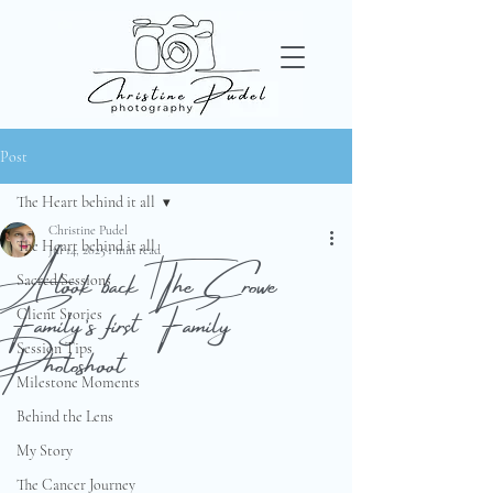
Post
The Heart behind it all
Christine Pudel
The Heart behind it all
A look back | The Crowe
Jul 14, 2025
1 min read
Sacred Sessions
Family’s first Family
Client Stories
Photoshoot
Session Tips
Milestone Moments
Behind the Lens
My Story
The Cancer Journey