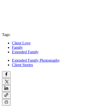
Tags:
Client Love
Family
Extended Family
Extended Family Photography
Client Stories