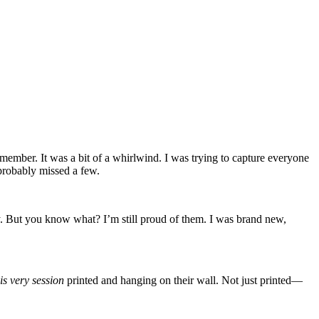
member. It was a bit of a whirlwind. I was trying to capture everyone
 probably missed a few.
y. But you know what? I’m still proud of them. I was brand new,
is very session
printed and hanging on their wall. Not just printed—