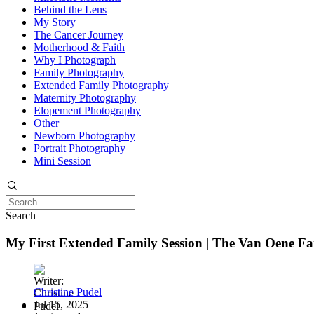
Behind the Lens
My Story
The Cancer Journey
Motherhood & Faith
Why I Photograph
Family Photography
Extended Family Photography
Maternity Photography
Elopement Photography
Other
Newborn Photography
Portrait Photography
Mini Session
Search
My First Extended Family Session | The Van Oene Fa
Christine Pudel
Jul 15, 2025