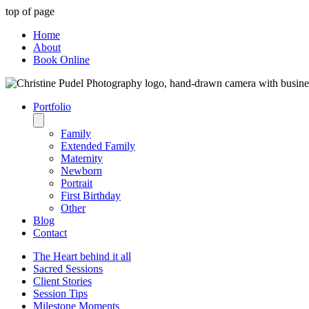
top of page
Home
About
Book Online
Portfolio
Family
Extended Family
Maternity
Newborn
Portrait
First Birthday
Other
Blog
Contact
The Heart behind it all
Sacred Sessions
Client Stories
Session Tips
Milestone Moments