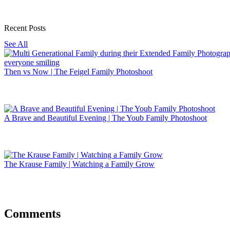
Recent Posts
See All
Then vs Now | The Feigel Family Photoshoot
A Brave and Beautiful Evening | The Youb Family Photoshoot
The Krause Family | Watching a Family Grow
Comments