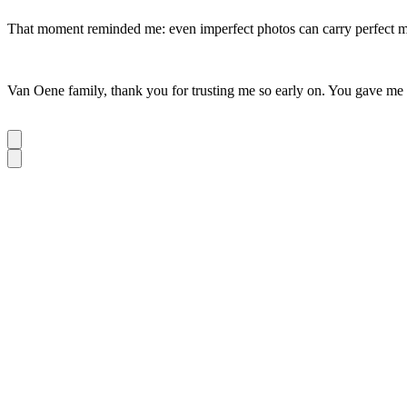
That moment reminded me: even imperfect photos can carry perfect 
Van Oene family, thank you for trusting me so early on. You gave me a 