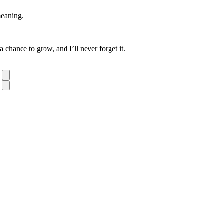
meaning.
chance to grow, and I’ll never forget it.