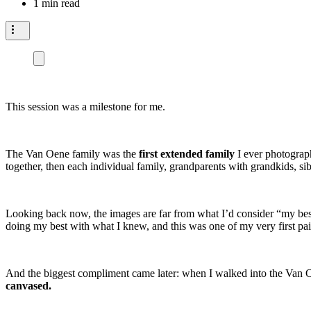
1 min read
This session was a milestone for me.
The Van Oene family was the
first extended family
I ever photograph
together, then each individual family, grandparents with grandkids, sib
Looking back now, the images are far from what I’d consider “my best
doing my best with what I knew, and this was one of my very first pai
And the biggest compliment came later: when I walked into the Van
canvased.