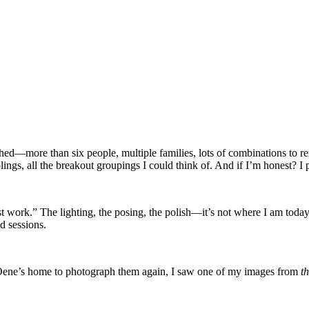
ed—more than six people, multiple families, lots of combinations to re
lings, all the breakout groupings I could think of. And if I’m honest? I
 work.” The lighting, the posing, the polish—it’s not where I am toda
d sessions.
 Oene’s home to photograph them again, I saw one of my images from
th